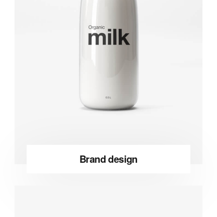
Brand design