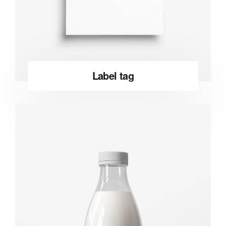
Label tag