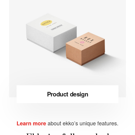
Product design
about ekko’s unique features.
Learn more