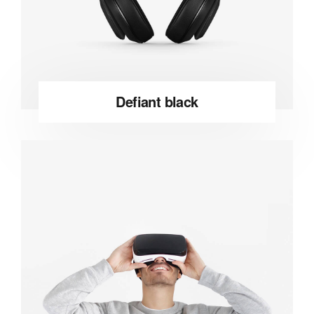
Defiant black