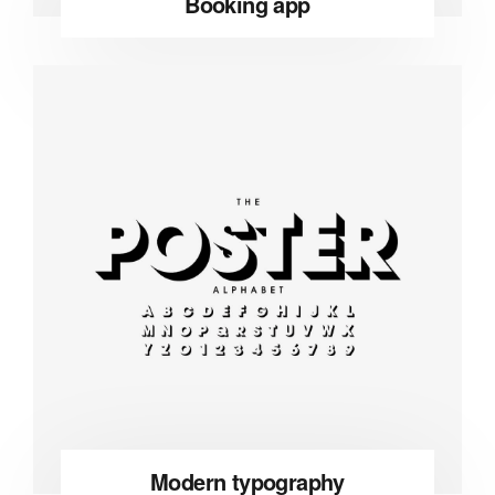
Booking app
Modern typography