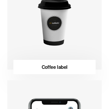
Coffee label