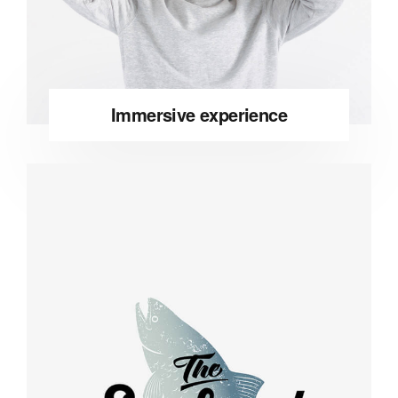
Immersive experience