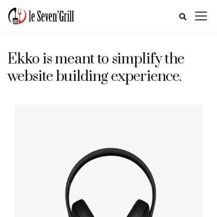
Ekko is meant to simplify the
website building experience.