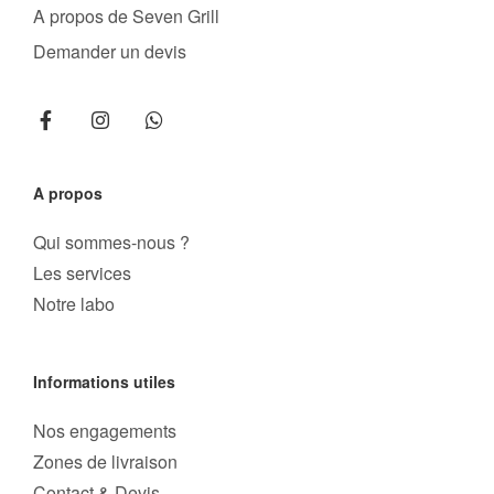
A propos de Seven Grill
Demander un devis
A propos
Qui sommes-nous ?
Les services
Notre labo
Informations utiles
Nos engagements
Zones de livraison
Contact & Devis