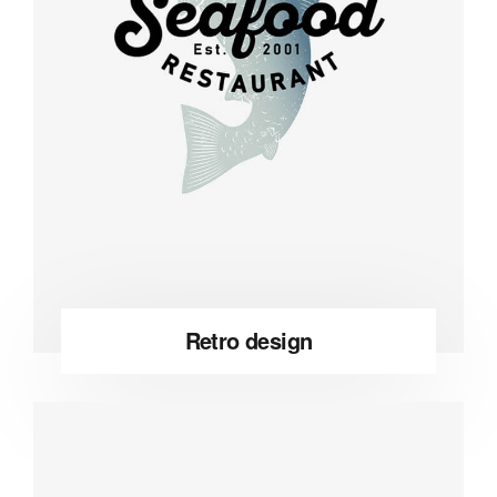
Retro design