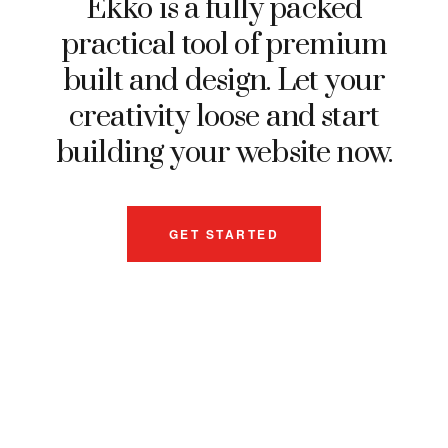
Ekko is a fully packed
practical tool of premium
built and design. Let your
creativity loose and start
building your website now.
GET STARTED