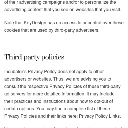
of their advertising campaigns and/or to personalize the
advertising content that you see on websites that you visit.
Note that KeyDesign has no access to or control over these
cookies that are used by third-party advertisers.
Third party policies
Incubator’s Privacy Policy does not apply to other
advertisers or websites. Thus, we are advising you to
consult the respective Privacy Policies of these third-party
ad servers for more detailed information. It may include
their practices and instructions about how to opt-out of
certain options. You may find a complete list of these
Privacy Policies and their links here: Privacy Policy Links.