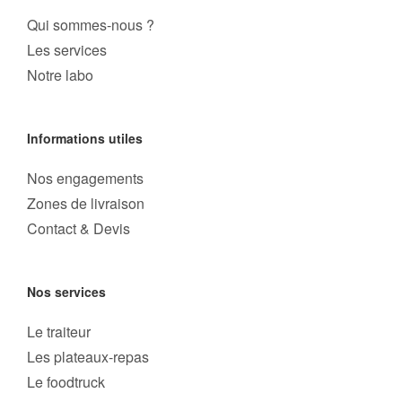
Qui sommes-nous ?
Les services
Notre labo
Informations utiles
Nos engagements
Zones de livraison
Contact & Devis
Nos services
Le traiteur
Les plateaux-repas
Le foodtruck