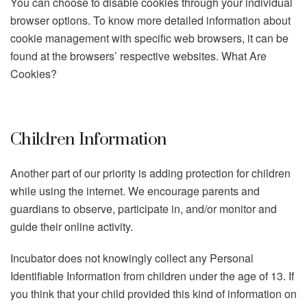
You can choose to disable cookies through your individual
browser options. To know more detailed information about
cookie management with specific web browsers, it can be
found at the browsers’ respective websites. What Are
Cookies?
Children Information
Another part of our priority is adding protection for children
while using the internet. We encourage parents and
guardians to observe, participate in, and/or monitor and
guide their online activity.
Incubator does not knowingly collect any Personal
Identifiable Information from children under the age of 13. If
you think that your child provided this kind of information on