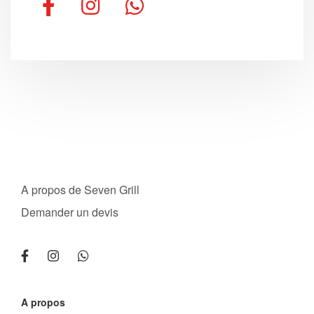
A propos de Seven Grill
Demander un devis
A propos