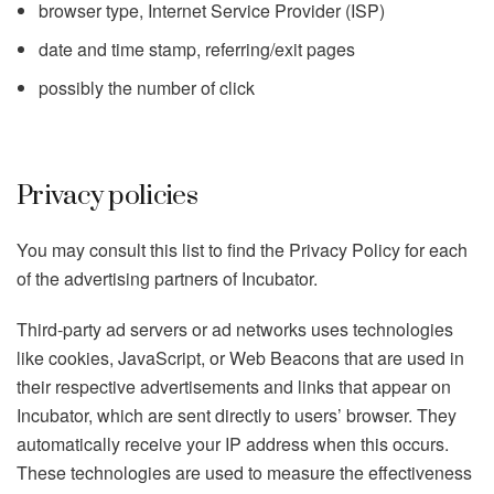
browser type, Internet Service Provider (ISP)
date and time stamp, referring/exit pages
possibly the number of click
Privacy policies
You may consult this list to find the Privacy Policy for each
of the advertising partners of Incubator.
Third-party ad servers or ad networks uses technologies
like cookies, JavaScript, or Web Beacons that are used in
their respective advertisements and links that appear on
Incubator, which are sent directly to users’ browser. They
automatically receive your IP address when this occurs.
These technologies are used to measure the effectiveness