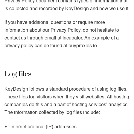
Privacy Policy document contains types of information that
is collected and recorded by KeyDesign and how we use it.
If you have additional questions or require more
information about our Privacy Policy, do not hesitate to
contact us through email at Incubator. An example of a
privacy policy can be found at buyproxies.io.
Log files
KeyDesign follows a standard procedure of using log files.
These files log visitors when they visit websites. All hosting
companies do this and a part of hosting services’ analytics.
The information collected by log files include:
internet protocol (IP) addresses