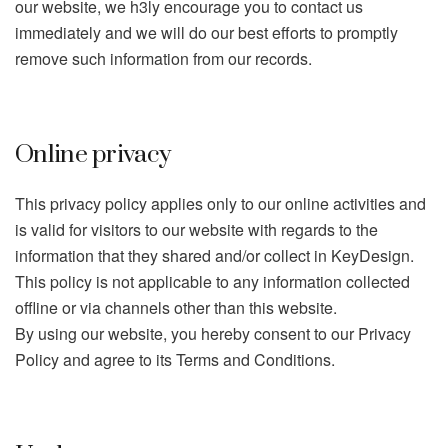
our website, we h3ly encourage you to contact us
immediately and we will do our best efforts to promptly
remove such information from our records.
Online privacy
This privacy policy applies only to our online activities and
is valid for visitors to our website with regards to the
information that they shared and/or collect in KeyDesign.
This policy is not applicable to any information collected
offline or via channels other than this website.
By using our website, you hereby consent to our Privacy
Policy and agree to its Terms and Conditions.