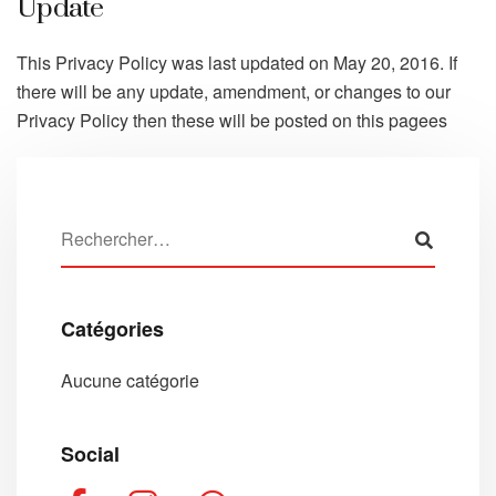
Update
This Privacy Policy was last updated on May 20, 2016. If
there will be any update, amendment, or changes to our
Privacy Policy then these will be posted on this pagees
Catégories
Aucune catégorie
Social