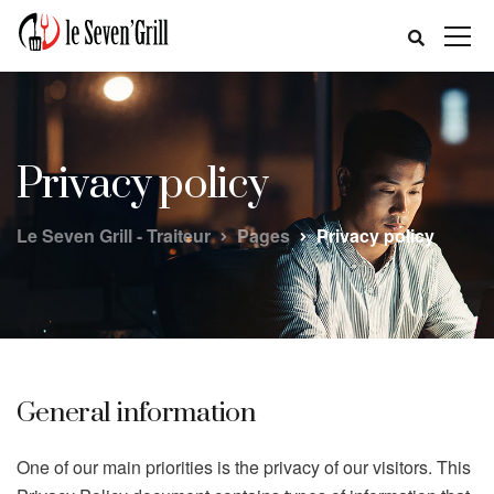
Privacy policy
Le Seven Grill - Traiteur
Pages
Privacy policy
General information
One of our main priorities is the privacy of our visitors. This